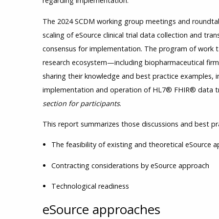
regarding implementation.
The 2024 SCDM working group meetings and roundtabl
scaling of eSource clinical trial data collection and tra
consensus for implementation. The program of work t
research ecosystem—including biopharmaceutical firm
sharing their knowledge and best practice examples, in
implementation and operation of HL7® FHIR® data t
section for participants
.
This report summarizes those discussions and best prac
The feasibility of existing and theoretical eSource
Contracting considerations by eSource approach
Technological readiness
eSource approaches