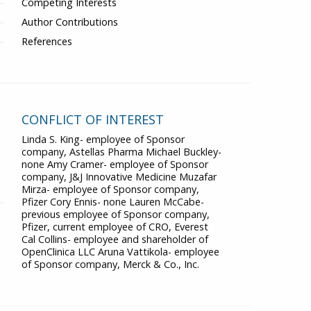
Competing Interests
Author Contributions
References
CONFLICT OF INTEREST
Linda S. King- employee of Sponsor
company, Astellas Pharma Michael Buckley-
none Amy Cramer- employee of Sponsor
company, J&J Innovative Medicine Muzafar
Mirza- employee of Sponsor company,
Pfizer Cory Ennis- none Lauren McCabe-
previous employee of Sponsor company,
Pfizer, current employee of CRO, Everest
Cal Collins- employee and shareholder of
OpenClinica LLC Aruna Vattikola- employee
of Sponsor company, Merck & Co., Inc.