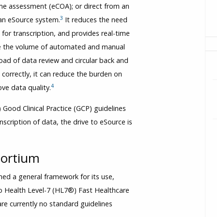
tcome assessment (eCOA); or direct from an
3
an eSource system.
It reduces the need
 for transcription, and provides real-time
duce the volume of automated and manual
oad of data review and circular back and
d correctly, it can reduce the burden on
4
ve data quality.
 Good Clinical Practice (GCP) guidelines
cription of data, the drive to eSource is
sortium
hed a general framework for its use,
to Health Level-7 (HL7®) Fast Healthcare
re currently no standard guidelines