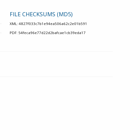
FILE CHECKSUMS (MD5)
XML: 4827f033c7b1e94ea506a62c2e01b591
PDF: 54feca96e77d22d2bafcae1cb39eda17