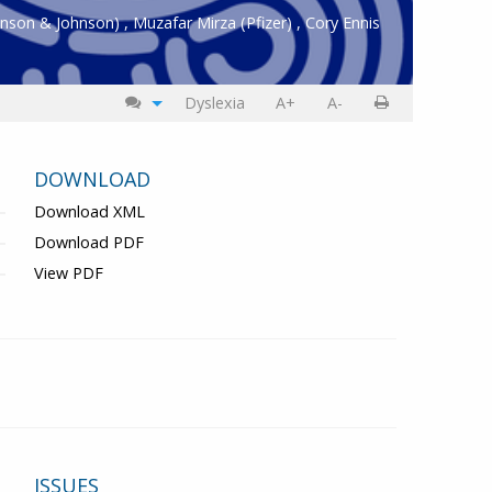
hnson & Johnson)
,
Muzafar Mirza
(Pfizer)
,
Cory Ennis
Dyslexia
A+
A-
DOWNLOAD
Download XML
Download PDF
View PDF
ISSUES