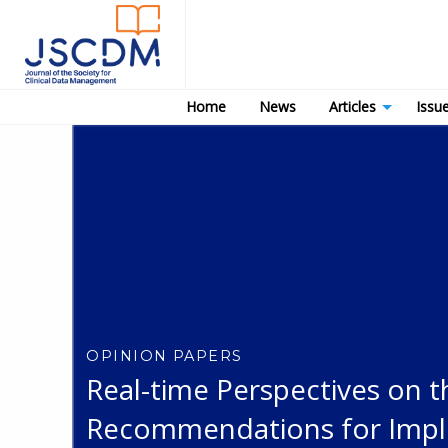
Home
News
Articles
Issu
OPINION PAPERS
Real-time Perspectives on 
Recommendations for Imple