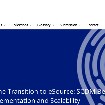
es
Collections
Glossary
Submission
Contact
the Transition to eSource: SCDM B
mentation and Scalability