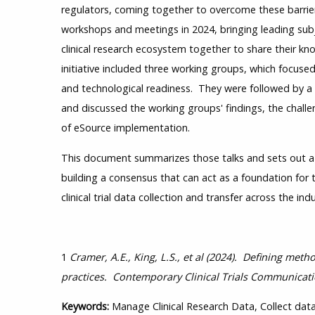
regulators, coming together to overcome these barrie
workshops and meetings in 2024, bringing leading sub
clinical research ecosystem together to share their kn
initiative included three working groups, which focused
and technological readiness. They were followed by a
and discussed the working groups' findings, the challen
of eSource implementation.
This document summarizes those talks and sets out a r
building a consensus that can act as a foundation for
clinical trial data collection and transfer across the indu
1
Cramer, A.E., King, L.S., et al (2024). Defining met
practices. Contemporary Clinical Trials Communicati
Keywords:
Manage Clinical Research Data, Collect data