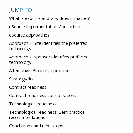
JUMP TO
What is eSource and why does it matter?
eSource Implementation Consortium
eSource approaches
Approach 1: Site identifies the preferred
technology
Approach 2: Sponsor identifies preferred
technology
Alternative eSource approaches
Strategy-first
Contract readiness
Contract readiness considerations
Technological readiness
Technological readiness: Best practice
recommendations
Conclusions and next steps