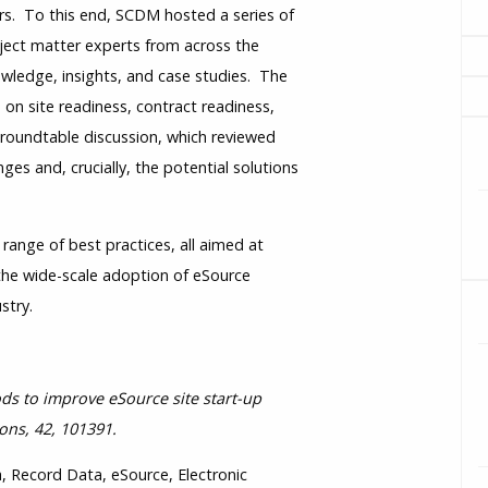
rs. To this end, SCDM hosted a series of
ject matter experts from across the
owledge, insights, and case studies. The
 on site readiness, contract readiness,
 roundtable discussion, which reviewed
ges and, crucially, the potential solutions
ange of best practices, all aimed at
 the wide-scale adoption of eSource
stry.
hods to improve eSource site start-up
ons, 42, 101391.
, Record Data, eSource, Electronic