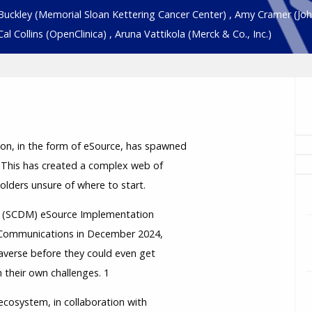
Buckley
(Memorial Sloan Kettering Cancer Center)
,
Amy Cramer
(Jo
Cal Collins
(OpenClinica)
,
Aruna Vattikola
(Merck & Co., Inc.)
tion, in the form of eSource, has spawned
 This has created a complex web of
holders unsure of where to start.
nt (SCDM) eSource Implementation
s Communications in December 2024,
averse before they could even get
 their own challenges. 1
 ecosystem, in collaboration with