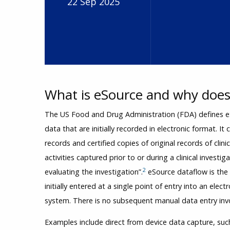
22 Sep 2025
What is eSource and why does 
The US Food and Drug Administration (FDA) defines eS
data that are initially recorded in electronic format. It 
records and certified copies of original records of clini
activities captured prior to or during a clinical investi
2
evaluating the investigation”.
eSource dataflow is the e
initially entered at a single point of entry into an elec
system. There is no subsequent manual data entry invo
Examples include direct from device data capture, such