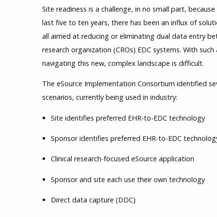
Site readiness is a challenge, in no small part, becaus
last five to ten years, there has been an influx of sol
all aimed at reducing or eliminating dual data entry b
research organization (CROs) EDC systems. With such 
navigating this new, complex landscape is difficult.
The eSource Implementation Consortium identified se
scenarios, currently being used in industry:
Site identifies preferred EHR-to-EDC technology
Sponsor identifies preferred EHR-to-EDC technolog
Clinical research-focused eSource application
Sponsor and site each use their own technology
Direct data capture (DDC)