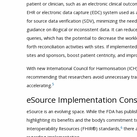
patient or clinician, such as an electronic clinical ou
EHR or electronic data capture (EDC) system used as 
for source data verification (SDV), minimizing the need
guidance on illogical or inconsistent data. It can re
queries, which has the potential to decrease the workl
forth reconciliation activities with sites. If implemente
sites and sponsors, boost patient centricity, and impro
With new International Council for Harmonisation (ICH)
recommending that researchers avoid unnecessary trans
5
accelerating.
eSource Implementation Con
eSource is an evolving space. While the FDA has publis
highlighting its benefits and the body’s commitment 
6
Interoperability Resources (FHIR®) standards,
there a