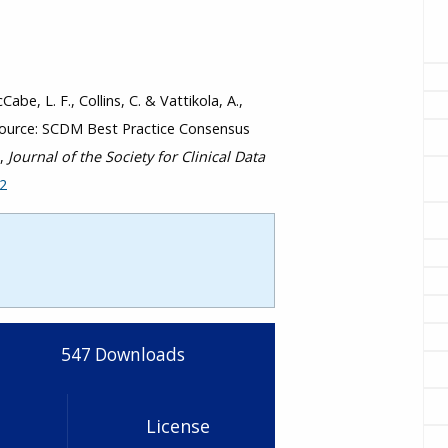
Cabe, L. F., Collins, C. & Vattikola, A.,
eSource: SCDM Best Practice Consensus
”,
Journal of the Society for Clinical Data
42
547
Downloads
License