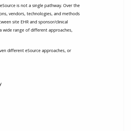
e eSource is not a single pathway. Over the
utions, vendors, technologies, and methods
etween site EHR and sponsor/clinical
a wide range of different approaches,
ven different eSource approaches, or
y