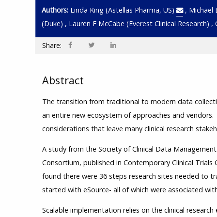
Authors:
Linda King
(Astellas Pharma, US)
,
Michael 
(Duke)
,
Lauren F McCabe
(Everest Clinical Research)
,
Share:
Abstract
The transition from traditional to modern data collec
an entire new ecosystem of approaches and vendors.
considerations that leave many clinical research stake
A study from the Society of Clinical Data Manageme
Consortium, published in Contemporary Clinical Trial
found there were 36 steps research sites needed to tr
started with eSource- all of which were associated with
Scalable implementation relies on the clinical research