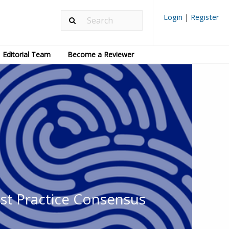
Login
|
Register
Editorial Team
Become a Reviewer
est Practice Consensus