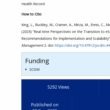
Health Record
How to Cite:
King, L., Buckley, M., Cramer, A., Mirza, M., Ennis, C., Mc
(2025) “Real-time Perspectives on the Transition to 
Recommendations for Implementation and Scalability
Management
2. doi:
https://doi.org/10.47912/jscdm.4
Funding
SCDM
5292
Views
Published on