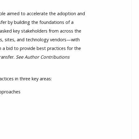
e aimed to accelerate the adoption and
nsfer by building the foundations of a
asked key stakeholders from across the
s, sites, and technology vendors—with
 a bid to provide best practices for the
ransfer.
See Author Contributions
tices in three key areas:
 approaches