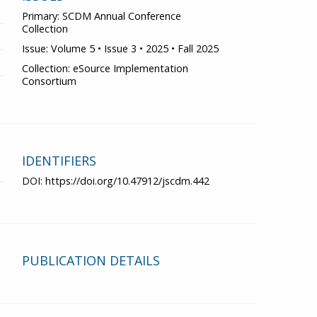
Primary: SCDM Annual Conference
Collection
Issue: Volume 5 • Issue 3 • 2025 • Fall 2025
Collection: eSource Implementation
Consortium
IDENTIFIERS
DOI:
https://doi.org/10.47912/jscdm.442
PUBLICATION DETAILS