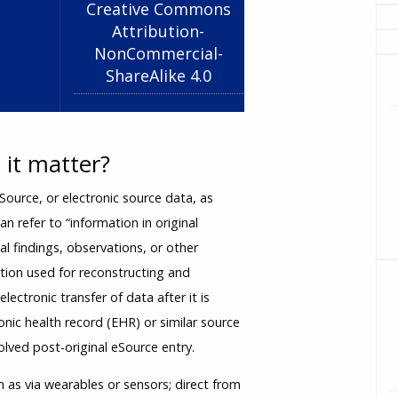
Creative Commons
Attribution-
NonCommercial-
ShareAlike 4.0
it matter?
ource, or electronic source data, as
can refer to “information in original
cal findings, observations, or other
gation used for reconstructing and
lectronic transfer of data after it is
tronic health record (EHR) or similar source
lved post-original eSource entry.
 as via wearables or sensors; direct from