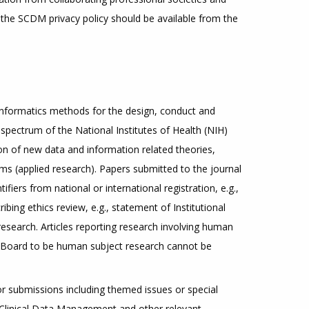
 the SCDM privacy policy should be available from the
 informatics methods for the design, conduct and
l spectrum of the National Institutes of Health (NIH)
ion of new data and information related theories,
ms (applied research). Papers submitted to the journal
iers from national or international registration, e.g.,
ribing ethics review, e.g., statement of Institutional
search. Articles reporting research involving human
l Board to be human subject research cannot be
for submissions including themed issues or special
r Clinical Data Management and other relevant