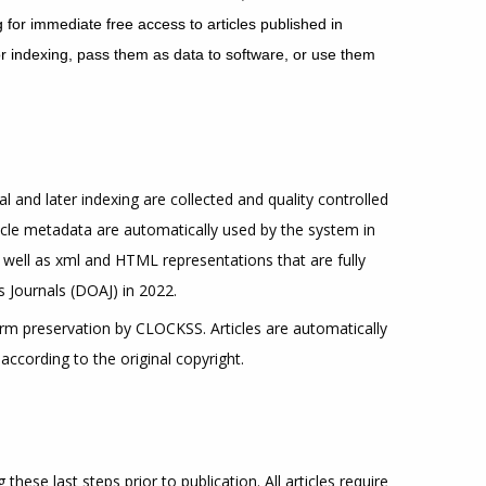
for immediate free access to articles published in
 for indexing, pass them as data to software, or use them
al and later indexing are collected and quality controlled
icle metadata are automatically used by the system in
as well as xml and HTML representations that are fully
 Journals (DOAJ) in 2022.
term preservation by CLOCKSS. Articles are automatically
according to the original copyright.
hese last steps prior to publication. All articles require