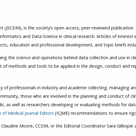
nt (JSCDM), is the society’s open access, peer-reviewed publication
nformatics and Data Science in clinical research. Articles of interest i
cts, education and professional development, and topic briefs inclu
hing the science and operations behind data collection and use in clin
of methods and tools to be applied in the design, conduct and repo
of professionals in industry and academe collecting, managing and u
community, those who are involved in the planning and conduct of clin
c, as well as researchers developing or evaluating methods for data 
 of Medical Journal Editors
(ICJME) recommendations to ensure rigo
Claudine Moore, CCDM, or the Editorial Coordinator Sara Gillespie a