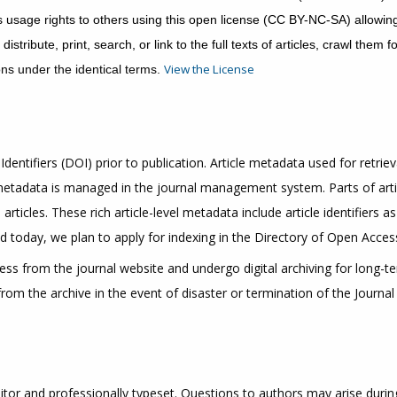
usage rights to others using this open license (CC BY-NC-SA) allowing 
tribute, print, search, or link to the full texts of articles, crawl them
View the License
ons under the identical terms.
Identifiers (DOI) prior to publication. Article metadata used for retriev
 metadata is managed in the journal management system. Parts of art
articles. These rich article-level metadata include article identifiers 
 today, we plan to apply for indexing in the Directory of Open Access
cess from the journal website and undergo digital archiving for long-
om the archive in the event of disaster or termination of the Journal 
itor and professionally typeset. Questions to authors may arise during t