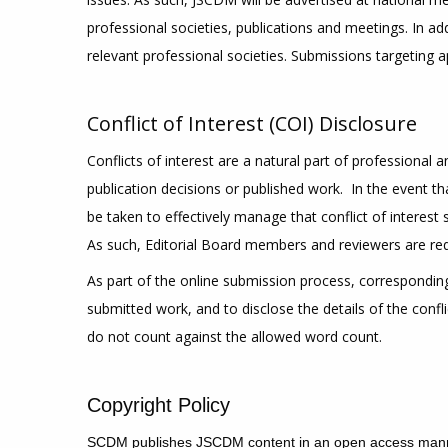
professional societies, publications and meetings. In a
relevant professional societies. Submissions targeting a
Conflict of Interest (COI) Disclosure
Conflicts of interest are a natural part of professional
publication decisions or published work. In the event that
be taken to effectively manage that conflict of interest
As such, Editorial Board members and reviewers are requir
As part of the online submission process, corresponding 
submitted work, and to disclose the details of the confl
do not count against the allowed word count.
Copyright Policy
S
CDM publishes JSCDM content in an open access manne