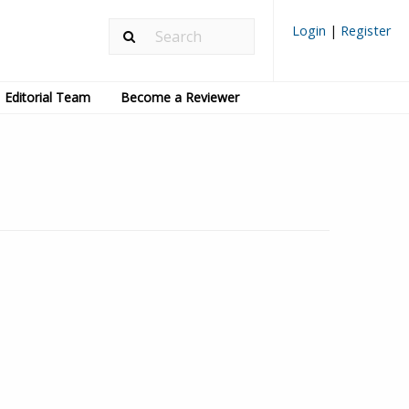
Login
|
Register
Editorial Team
Become a Reviewer