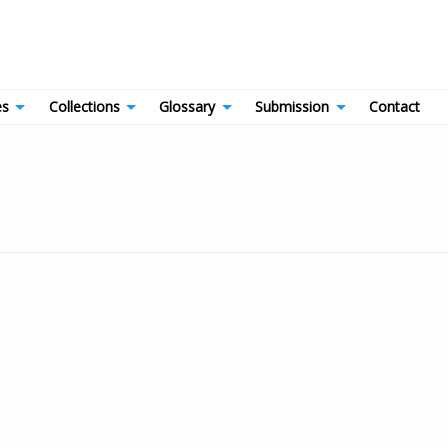
es
Collections
Glossary
Submission
Contact