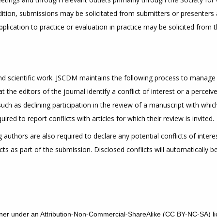
ddition, submissions may be solicitated from submitters or presenters 
pplication to practice or evaluation in practice may be solicited from 
 and scientific work. JSCDM maintains the following process to manage 
 the editors of the journal identify a conflict of interest or a perceive
 such as declining participation in the review of a manuscript with whi
ed to report conflicts with articles for which their review is invited.
authors are also required to declare any potential conflicts of interes
icts as part of the submission. Disclosed conflicts will automatically 
r under an Attribution-Non-Commercial-ShareAlike (CC BY-NC-SA) li