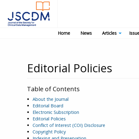
Home
News
Articles
Issu
Editorial Policies
Table of Contents
About the Journal
Editorial Board
Electronic Subscription
Editorial Policies
Conflict of Interest (COI) Disclosure
Copyright Policy
Indexing and Preservation