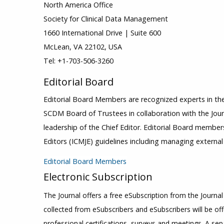
North America Office
Society for Clinical Data Management
1660 International Drive | Suite 600
McLean, VA 22102, USA
Tel: +1-703-506-3260
Editorial Board
Editorial Board Members are recognized experts in the
SCDM Board of Trustees in collaboration with the Journ
leadership of the Chief Editor. Editorial Board member
Editors (ICMJE) guidelines including managing externa
Editorial Board Members
Electronic Subscription
The Journal offers a free eSubscription from the Journal
collected from eSubscribers and eSubscribers will be of
professional certifications, surveys and meetings. A sep