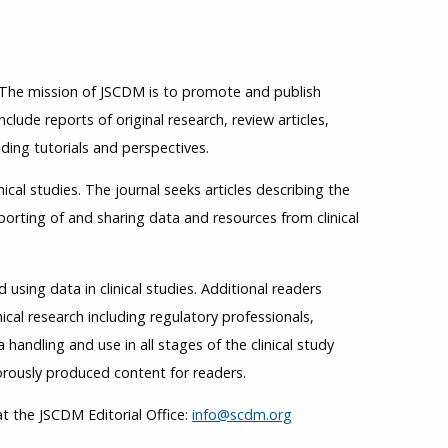
. The mission of JSCDM is to promote and publish
nclude reports of original research, review articles,
ding tutorials and perspectives.
ical studies. The journal seeks articles describing the
rting of and sharing data and resources from clinical
sing data in clinical studies. Additional readers
ical research including regulatory professionals,
handling and use in all stages of the clinical study
rously produced content for readers.
t the JSCDM Editorial Office:
info@scdm.org