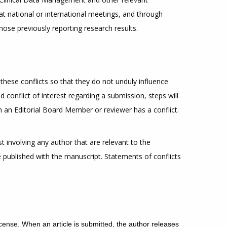
at national or international meetings, and through
those previously reporting research results.
these conflicts so that they do not unduly influence
d conflict of interest regarding a submission, steps will
ch an Editorial Board Member or reviewer has a conflict.
t involving any author that are relevant to the
be published with the manuscript. Statements of conflicts
cense.
When an article is submitted, the author releases