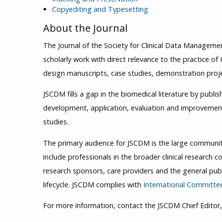
Copyediting and Typesetting
About the Journal
The Journal of the Society for Clinical Data Manageme
scholarly work with direct relevance to the practice of I
design manuscripts, case studies, demonstration proje
JSCDM fills a gap in the biomedical literature by publis
development, application, evaluation and improvement 
studies.
The primary audience for JSCDM is the large community 
include professionals in the broader clinical research 
research sponsors, care providers and the general publi
lifecycle. JSCDM complies with
International Committee
For more information, contact the JSCDM Chief Editor, 