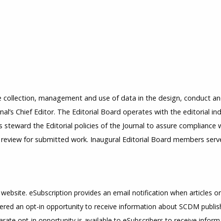
 collection, management and use of data in the design, conduct and 
al’s Chief Editor. The Editorial Board operates with the editorial i
s steward the Editorial policies of the Journal to assure compliance
l review for submitted work. Inaugural Editorial Board members ser
 website. eSubscription provides an email notification when articles or
fered an opt-in opportunity to receive information about SCDM publish
arate opt-in opportunity is available to eSubscribers to receive infor