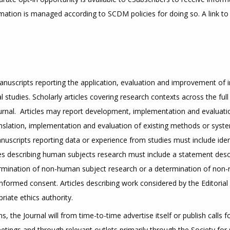
mation is managed according to SCDM policies for doing so. A link to
manuscripts reporting the application, evaluation and improvement of
 studies. Scholarly articles covering research contexts across the ful
 journal. Articles may report development, implementation and evaluat
nslation, implementation and evaluation of existing methods or syste
uscripts reporting data or experience from studies must include identif
 articles describing human subjects research must include a statement desc
mination of non-human subject research or a determination of non-re
formed consent. Articles describing work considered by the Editoria
priate ethics authority.
, the Journal will from time-to-time advertise itself or publish calls 
eetings and through relevant outlets primarily through the Society fo