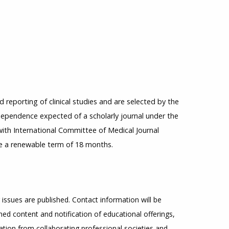
reporting of clinical studies and are selected by the
ndependence expected of a scholarly journal under the
 with International Committee of Medical Journal
ve a renewable term of 18 months.
 issues are published. Contact information will be
ed content and notification of educational offerings,
mation from collaborating professional societies and