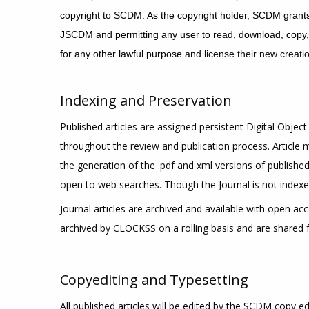
copyright to SCDM. As the copyright holder, SCDM grants 
JSCDM and permitting any user to read, download, copy, dis
for any other lawful purpose
and license their new creati
Indexing and Preservation
Published articles are assigned persistent Digital Object 
throughout the review and publication process. Article
the generation of the .pdf and xml versions of published 
open to web searches. Though the Journal is not indexed
Journal articles are archived and available with open ac
archived by CLOCKSS on a rolling basis and are shared fr
Copyediting and Typesetting
All published articles will be edited by the SCDM copy ed