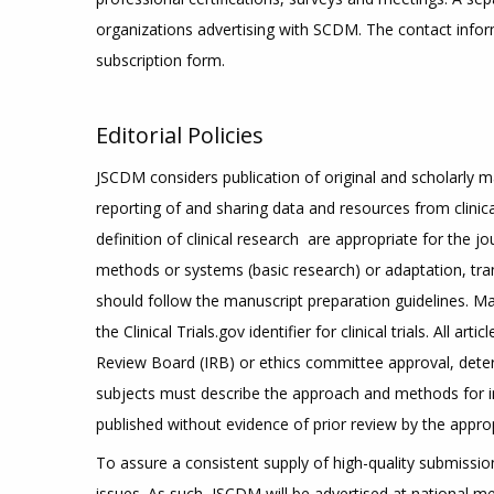
organizations advertising with SCDM. The contact infor
subscription form.
Editorial Policies
JSCDM considers publication of original and scholarly 
reporting of and sharing data and resources from clinical
definition of clinical research are appropriate for the
methods or systems (basic research) or adaptation, tra
should follow the manuscript preparation guidelines. Man
the Clinical Trials.gov identifier for clinical trials. All
Review Board (IRB) or ethics committee approval, deter
subjects must describe the approach and methods for in
published without evidence of prior review by the appro
To assure a consistent supply of high-quality submissions
issues. As such, JSCDM will be advertised at national m