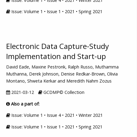
Issue: Volume 1 • Issue 4 • 2021 • Winter 2021
Issue: Volume 1 • Issue 1 • 2021 • Spring 2021
Electronic Data Capture-Study
Implementation and Start-up
David Eade, Maxine Pestronk, Ralph Russo, Muthamma
Muthanna, Derek Johnson, Denise Redkar-Brown, Olivia
Montano, Shweta Kerkar and Meredith Nahm Zozus
2021-03-12
GCDMP© Collection
Also a part of:
Issue: Volume 1 • Issue 4 • 2021 • Winter 2021
Issue: Volume 1 • Issue 1 • 2021 • Spring 2021