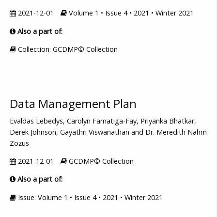
2021-12-01
Volume 1 • Issue 4 • 2021 • Winter 2021
Also a part of:
Collection: GCDMP© Collection
Data Management Plan
Evaldas Lebedys, Carolyn Famatiga-Fay, Priyanka Bhatkar,
Derek Johnson, Gayathri Viswanathan and Dr. Meredith Nahm
Zozus
2021-12-01
GCDMP© Collection
Also a part of:
Issue: Volume 1 • Issue 4 • 2021 • Winter 2021