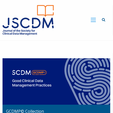
GCDMP© Collection