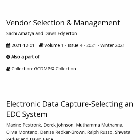
Vendor Selection & Management
Sachi Amatya and Dawn Edgerton
2021-12-01
Volume 1 • Issue 4 • 2021 • Winter 2021
Also a part of:
Collection: GCDMP© Collection
Electronic Data Capture-Selecting an
EDC System
Maxine Pestronk, Derek Johnson, Muthamma Muthanna,
Olivia Montano, Denise Redkar-Brown, Ralph Russo, Shweta
Kerkar and David Eade