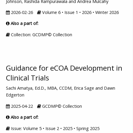
Johnson, Rashida Rampurawala and Andrea Mulcahy
2026-02-26
Volume 6 • Issue 1 • 2026 • Winter 2026
Also a part of:
Collection: GCDMP© Collection
Guidance for eCOA Development in
Clinical Trials
Sachi Amatya, Ed.D., MBA, CCDM, Erica Sage and Dawn
Edgerton
2025-04-22
GCDMP© Collection
Also a part of:
Issue: Volume 5 • Issue 2 • 2025 • Spring 2025