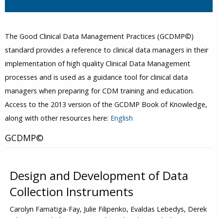
The Good Clinical Data Management Practices (GCDMP©)
standard provides a reference to clinical data managers in their
implementation of high quality Clinical Data Management
processes and is used as a guidance tool for clinical data
managers when preparing for CDM training and education.
Access to the 2013 version of the GCDMP Book of Knowledge,
along with other resources here:
English
GCDMP©
Design and Development of Data
Collection Instruments
Carolyn Famatiga-Fay, Julie Filipenko, Evaldas Lebedys, Derek