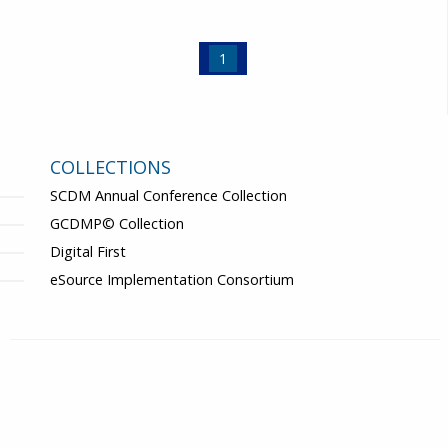
1
COLLECTIONS
SCDM Annual Conference Collection
GCDMP© Collection
Digital First
eSource Implementation Consortium