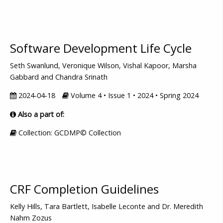
Software Development Life Cycle
Seth Swanlund, Veronique Wilson, Vishal Kapoor, Marsha
Gabbard and Chandra Srinath
2024-04-18
Volume 4 • Issue 1 • 2024 • Spring 2024
Also a part of:
Collection: GCDMP© Collection
CRF Completion Guidelines
Kelly Hills, Tara Bartlett, Isabelle Leconte and Dr. Meredith
Nahm Zozus