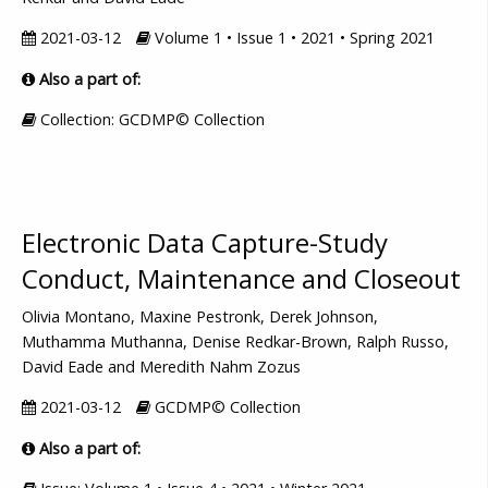
2021-03-12
Volume 1 • Issue 1 • 2021 • Spring 2021
Also a part of:
Collection: GCDMP© Collection
Electronic Data Capture-Study
Conduct, Maintenance and Closeout
Olivia Montano, Maxine Pestronk, Derek Johnson,
Muthamma Muthanna, Denise Redkar-Brown, Ralph Russo,
David Eade and Meredith Nahm Zozus
2021-03-12
GCDMP© Collection
Also a part of: