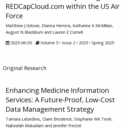
REDCapCloud.com within the US Air
Force
Matthew J Gdovin, Dianna Herrera, Katharine K McMillan,
August N Blackburn and Lauren E Cornell
2025-06-05
Volume 5 • Issue 2 • 2025 • Spring 2025
Original Research
Enhancing Medicine Information
Services: A Future-Proof, Low-Cost
Data Management Strategy
Tamara Lebedevs, Claire Broderick, Stephanie WK Teoh,
Nabeelah Mukadam and Jennifer Frestel