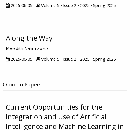
2025-06-05
Volume 5 • Issue 2 • 2025 • Spring 2025
Along the Way
Meredith Nahm Zozus
2025-06-05
Volume 5 • Issue 2 • 2025 • Spring 2025
Opinion Papers
Current Opportunities for the
Integration and Use of Artificial
Intelligence and Machine Learning in