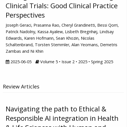
Clinical Trials: Good Clinical Practice
Perspectives
Joseph Geraci, Prasanna Rao, Cheryl Grandinetti, Bessi Qorri,
Patrick Nadolny, Kassa Ayalew, Lisbeth Bregnhøj, Lindsay
Edwards, Karen Hofmann, Sean Khozin, Nicolas
Schaltenbrand, Torsten Stemmler, Alan Yeomans, Demetris
Zambas and Ni Khin
2025-06-05
Volume 5 • Issue 2 • 2025 • Spring 2025
Review Articles
Navigating the path to Ethical &
Responsible AI integration in Health