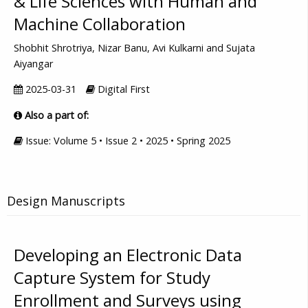
& Life Sciences with Human and
Machine Collaboration
Shobhit Shrotriya, Nizar Banu, Avi Kulkarni and Sujata
Aiyangar
2025-03-31
Digital First
Also a part of:
Issue: Volume 5 • Issue 2 • 2025 • Spring 2025
Design Manuscripts
Developing an Electronic Data
Capture System for Study
Enrollment and Surveys using