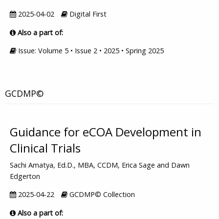
2025-04-02
Digital First
Also a part of:
Issue: Volume 5 • Issue 2 • 2025 • Spring 2025
GCDMP©
Guidance for eCOA Development in
Clinical Trials
Sachi Amatya, Ed.D., MBA, CCDM, Erica Sage and Dawn
Edgerton
2025-04-22
GCDMP© Collection
Also a part of: