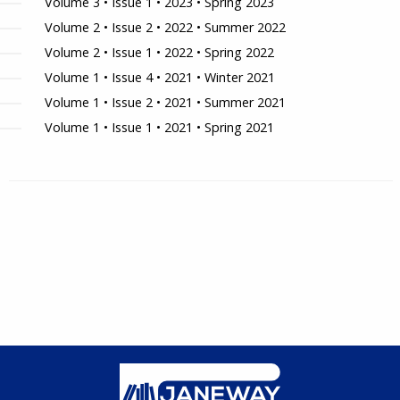
Volume 3 • Issue 1 • 2023 • Spring 2023
Volume 2 • Issue 2 • 2022 • Summer 2022
Volume 2 • Issue 1 • 2022 • Spring 2022
Volume 1 • Issue 4 • 2021 • Winter 2021
Volume 1 • Issue 2 • 2021 • Summer 2021
Volume 1 • Issue 1 • 2021 • Spring 2021