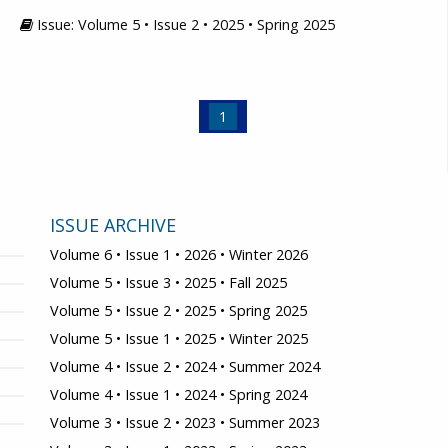
Issue: Volume 5 • Issue 2 • 2025 • Spring 2025
1
ISSUE ARCHIVE
Volume 6 • Issue 1 • 2026 • Winter 2026
Volume 5 • Issue 3 • 2025 • Fall 2025
Volume 5 • Issue 2 • 2025 • Spring 2025
Volume 5 • Issue 1 • 2025 • Winter 2025
Volume 4 • Issue 2 • 2024 • Summer 2024
Volume 4 • Issue 1 • 2024 • Spring 2024
Volume 3 • Issue 2 • 2023 • Summer 2023