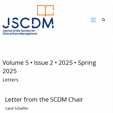
Volume 5 • Issue 2 • 2025 • Spring
2025
Letters
Letter from the SCDM Chair
Carol Schaffer