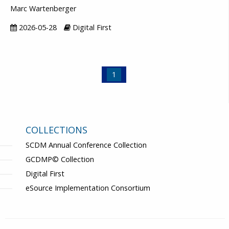
Marc Wartenberger
2026-05-28
Digital First
1
COLLECTIONS
SCDM Annual Conference Collection
GCDMP© Collection
Digital First
eSource Implementation Consortium