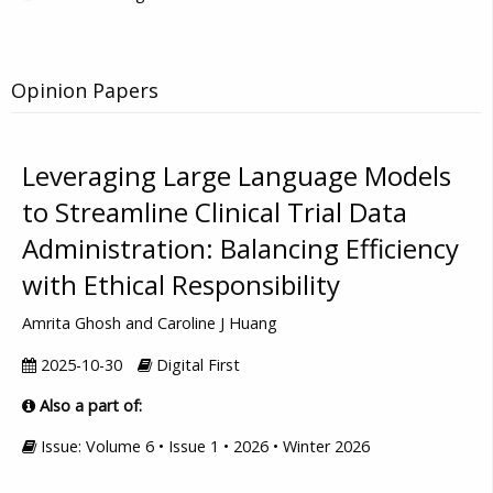
Opinion Papers
Leveraging Large Language Models
to Streamline Clinical Trial Data
Administration: Balancing Efficiency
with Ethical Responsibility
Amrita Ghosh and Caroline J Huang
2025-10-30
Digital First
Also a part of:
Issue: Volume 6 • Issue 1 • 2026 • Winter 2026