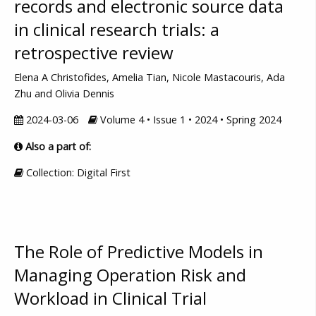
records and electronic source data
in clinical research trials: a
retrospective review
Elena A Christofides, Amelia Tian, Nicole Mastacouris, Ada
Zhu and Olivia Dennis
2024-03-06
Volume 4 • Issue 1 • 2024 • Spring 2024
Also a part of:
Collection: Digital First
The Role of Predictive Models in
Managing Operation Risk and
Workload in Clinical Trial