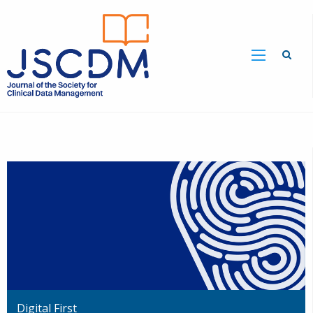
Digital First