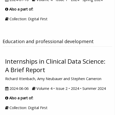
Also a part of:
Collection: Digital First
Education and professional development
Internships in Clinical Data Science:
A Brief Report
Richard Ittenbach, Amy Neubauer and Stephen Cameron
2024-06-06
Volume 4 • Issue 2 • 2024 • Summer 2024
Also a part of:
Collection: Digital First