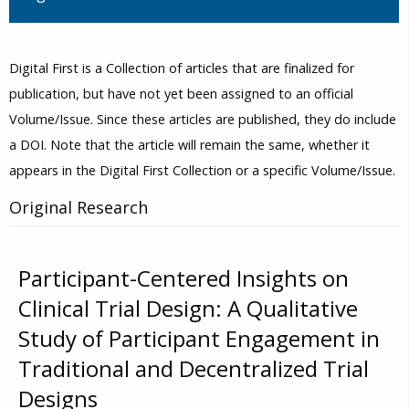
Digital First is a Collection of articles that are finalized for
publication, but have not yet been assigned to an official
Volume/Issue. Since these articles are published, they do include
a DOI. Note that the article will remain the same, whether it
appears in the Digital First Collection or a specific Volume/Issue.
Original Research
Participant-Centered Insights on
Clinical Trial Design: A Qualitative
Study of Participant Engagement in
Traditional and Decentralized Trial
Designs