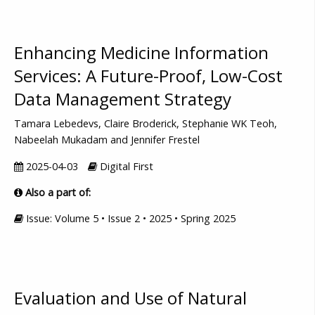
Enhancing Medicine Information
Services: A Future-Proof, Low-Cost
Data Management Strategy
Tamara Lebedevs, Claire Broderick, Stephanie WK Teoh,
Nabeelah Mukadam and Jennifer Frestel
2025-04-03
Digital First
Also a part of:
Issue: Volume 5 • Issue 2 • 2025 • Spring 2025
Evaluation and Use of Natural