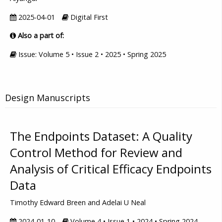
2025-04-01
Digital First
Also a part of:
Issue: Volume 5 • Issue 2 • 2025 • Spring 2025
Design Manuscripts
The Endpoints Dataset: A Quality
Control Method for Review and
Analysis of Critical Efficacy Endpoints
Data
Timothy Edward Breen and Adelai U Neal
2024-01-10
Volume 4 • Issue 1 • 2024 • Spring 2024