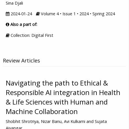
Sina Djali
2024-01-24
Volume 4 • Issue 1 • 2024 • Spring 2024
Also a part of:
Collection: Digital First
Review Articles
Navigating the path to Ethical &
Responsible AI integration in Health
& Life Sciences with Human and
Machine Collaboration
Shobhit Shrotriya, Nizar Banu, Avi Kulkarni and Sujata
Aiyangar