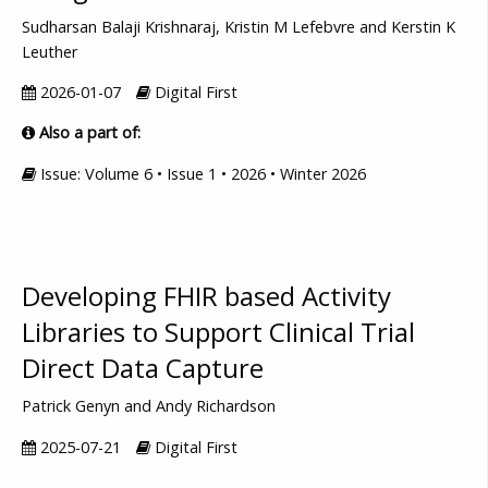
Sudharsan Balaji Krishnaraj, Kristin M Lefebvre and Kerstin K
Leuther
2026-01-07
Digital First
Also a part of:
Issue: Volume 6 • Issue 1 • 2026 • Winter 2026
Developing FHIR based Activity
Libraries to Support Clinical Trial
Direct Data Capture
Patrick Genyn and Andy Richardson
2025-07-21
Digital First