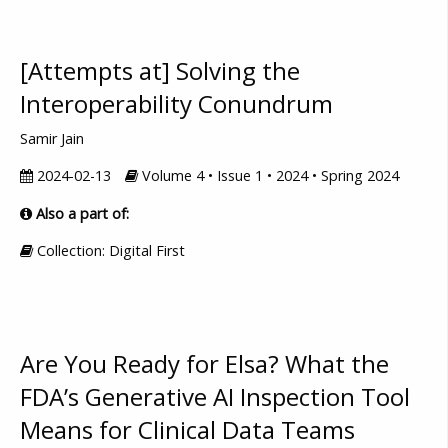
[Attempts at] Solving the
Interoperability Conundrum
Samir Jain
2024-02-13
Volume 4 • Issue 1 • 2024 • Spring 2024
Also a part of:
Collection: Digital First
Are You Ready for Elsa? What the
FDA’s Generative AI Inspection Tool
Means for Clinical Data Teams