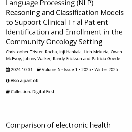
Language Processing (NLP)
Reasoning and Classification Models
to Support Clinical Trial Patient
Identification and Enrollment in the
Community Oncology Setting
Christopher Tristen Rocha, Inji Hankala, Linh Mekuria, Owen
McEvoy, Johnny Walker, Randy Erickson and Patricia Goede
2024-10-31
Volume 5 • Issue 1 • 2025 • Winter 2025
Also a part of:
Collection: Digital First
Comparison of electronic health