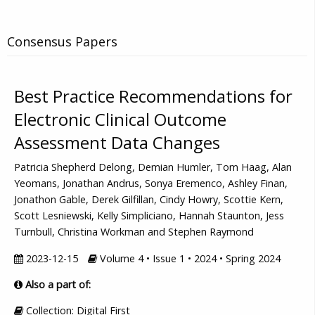
Consensus Papers
Best Practice Recommendations for
Electronic Clinical Outcome
Assessment Data Changes
Patricia Shepherd Delong, Demian Humler, Tom Haag, Alan
Yeomans, Jonathan Andrus, Sonya Eremenco, Ashley Finan,
Jonathon Gable, Derek Gilfillan, Cindy Howry, Scottie Kern,
Scott Lesniewski, Kelly Simpliciano, Hannah Staunton, Jess
Turnbull, Christina Workman and Stephen Raymond
2023-12-15
Volume 4 • Issue 1 • 2024 • Spring 2024
Also a part of:
Collection: Digital First